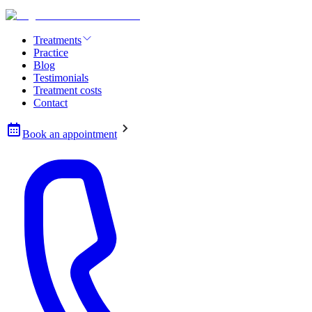
Treatments
Practice
Blog
Testimonials
Treatment costs
Contact
Book an appointment