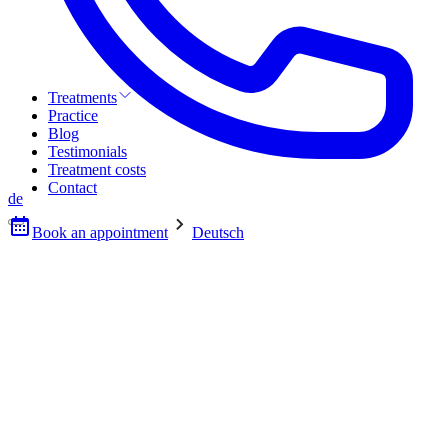
Treatments
Practice
Blog
Testimonials
Treatment costs
Contact
de
Book an appointment
Deutsch