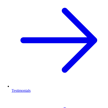
Testimonials