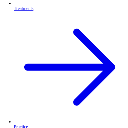
Treatments
Practice