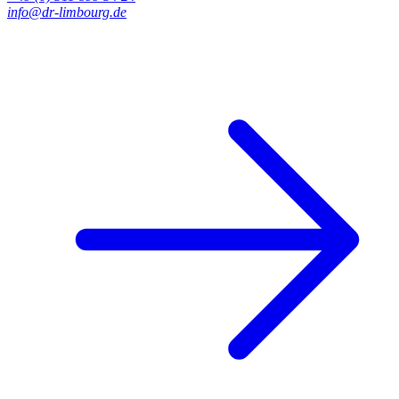
info@dr-limbourg.de