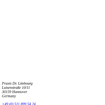
Frequently Asked Questions About Breast
Augmentation in Münster
How much does breast augmentation cost? Is autologous fat a good
option for me? And what does the procedure involve? Here, we
answer important questions about breast augmentation in Münster
that we are frequently asked.
Get in touch
Praxis Dr. Limbourg
Luisenstraße 10/11
30159 Hannover
Germany
+49 (0) 511 899 54 24