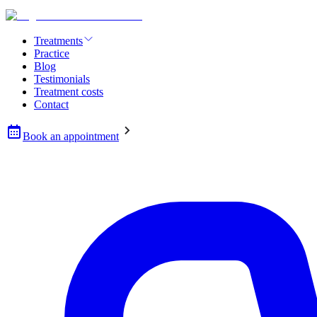
Treatments
Practice
Blog
Testimonials
Treatment costs
Contact
Book an appointment