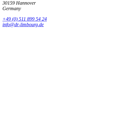
30159 Hannover
Germany
+49 (0) 511 899 54 24
info@dr-limbourg.de