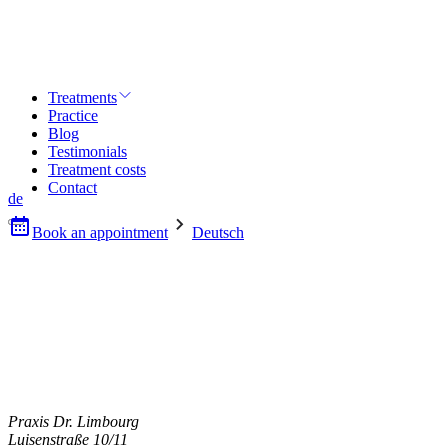
Treatments
Practice
Blog
Testimonials
Treatment costs
Contact
de
Book an appointment
Deutsch
Praxis Dr. Limbourg
Luisenstraße 10/11