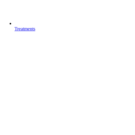
Treatments