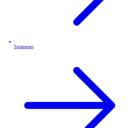
Treatments