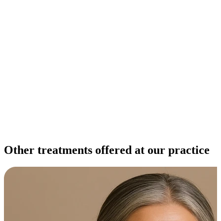
Other treatments offered at our practice