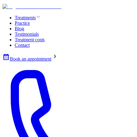
Treatments
Practice
Blog
Testimonials
Treatment costs
Contact
Book an appointment