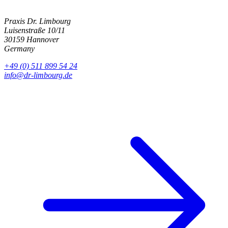
Praxis Dr. Limbourg
Luisenstraße 10/11
30159 Hannover
Germany
+49 (0) 511 899 54 24
info@dr-limbourg.de