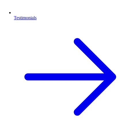
Testimonials