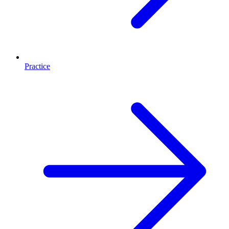
Practice