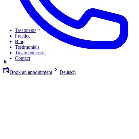
Treatments
Practice
Blog
Testimonials
Treatment costs
Contact
de
Book an appointment
Deutsch