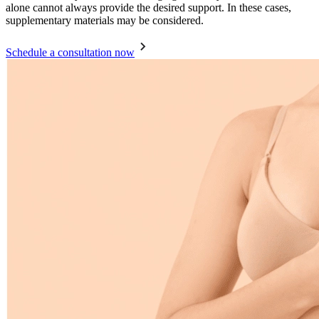
alone cannot always provide the desired support. In these cases,
supplementary materials may be considered.
Schedule a consultation now