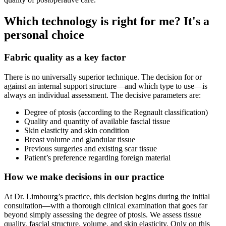
Which technology is right for me? It's a
personal choice
Fabric quality as a key factor
There is no universally superior technique. The decision for or
against an internal support structure—and which type to use—is
always an individual assessment. The decisive parameters are:
Degree of ptosis (according to the Regnault classification)
Quality and quantity of available fascial tissue
Skin elasticity and skin condition
Breast volume and glandular tissue
Previous surgeries and existing scar tissue
Patient’s preference regarding foreign material
How we make decisions in our practice
At Dr. Limbourg’s practice, this decision begins during the initial
consultation—with a thorough clinical examination that goes far
beyond simply assessing the degree of ptosis. We assess tissue
quality, fascial structure, volume, and skin elasticity. Only on this