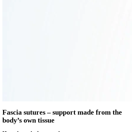
Fascia sutures – support made from the
body’s own tissue