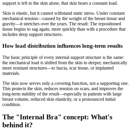
support is left to the skin alone, that skin bears a constant load.
Skin is elastic, but it cannot withstand static stress. Under constant
mechanical tension—caused by the weight of the breast tissue and
gravity—it stretches over the years. The result: The repositioned
tissue begins to sag again, more quickly than with a procedure that
includes deep support structures.
How load distribution influences long-term results
The basic principle of every internal support structure is the same:
the mechanical load is shifted from the skin to deeper, mechanically
more resistant structures—to fascia, scar tissue, or implanted
materials.
The skin now serves only a covering function, not a supporting one.
This protects the skin, reduces tension on scars, and improves the
long-term stability of the result—especially in patients with large
breast volume, reduced skin elasticity, or a pronounced initial
condition.
The "Internal Bra" concept: What's
behind it?