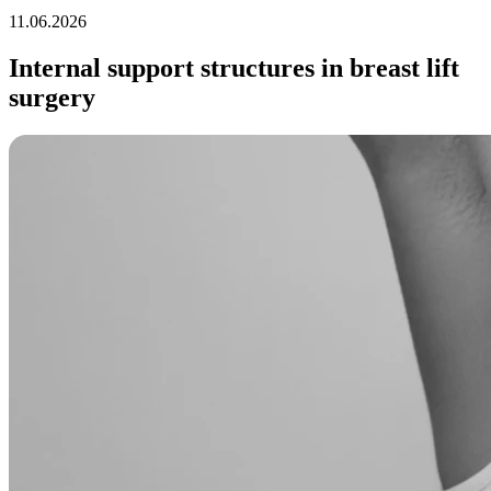
11.06.2026
Internal support structures in breast lift
surgery