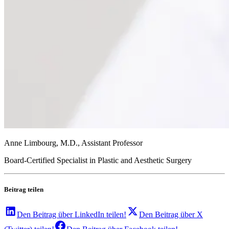
Anne Limbourg, M.D., Assistant Professor
Board-Certified Specialist in Plastic and Aesthetic Surgery
Beitrag teilen
Den Beitrag über
LinkedIn
teilen!
Den Beitrag über
X