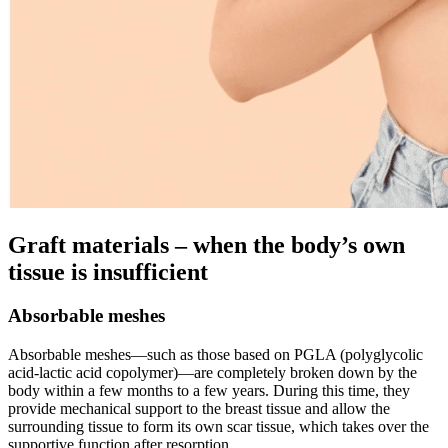
Graft materials – when the body’s own
tissue is insufficient
Absorbable meshes
Absorbable meshes—such as those based on PGLA (polyglycolic
acid-lactic acid copolymer)—are completely broken down by the
body within a few months to a few years. During this time, they
provide mechanical support to the breast tissue and allow the
surrounding tissue to form its own scar tissue, which takes over the
supportive function after resorption.