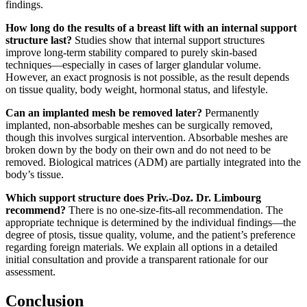
findings.
How long do the results of a breast lift with an internal support
structure last?
Studies show that internal support structures
improve long-term stability compared to purely skin-based
techniques—especially in cases of larger glandular volume.
However, an exact prognosis is not possible, as the result depends
on tissue quality, body weight, hormonal status, and lifestyle.
Can an implanted mesh be removed later?
Permanently
implanted, non-absorbable meshes can be surgically removed,
though this involves surgical intervention. Absorbable meshes are
broken down by the body on their own and do not need to be
removed. Biological matrices (ADM) are partially integrated into the
body’s tissue.
Which support structure does Priv.-Doz. Dr. Limbourg
recommend?
There is no one-size-fits-all recommendation. The
appropriate technique is determined by the individual findings—the
degree of ptosis, tissue quality, volume, and the patient’s preference
regarding foreign materials. We explain all options in a detailed
initial consultation and provide a transparent rationale for our
assessment.
Conclusion