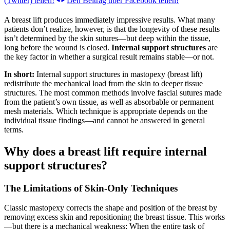
(Twitter)
teilen!
Den Beitrag über
Facebook
teilen!
A breast lift produces immediately impressive results. What many
patients don’t realize, however, is that the longevity of these results
isn’t determined by the skin sutures—but deep within the tissue,
long before the wound is closed.
Internal support structures
are
the key factor in whether a surgical result remains stable—or not.
In short:
Internal support structures in mastopexy (breast lift)
redistribute the mechanical load from the skin to deeper tissue
structures. The most common methods involve fascial sutures made
from the patient’s own tissue, as well as absorbable or permanent
mesh materials. Which technique is appropriate depends on the
individual tissue findings—and cannot be answered in general
terms.
Why does a breast lift require internal
support structures?
The Limitations of Skin-Only Techniques
Classic mastopexy corrects the shape and position of the breast by
removing excess skin and repositioning the breast tissue. This works
—but there is a mechanical weakness: When the entire task of