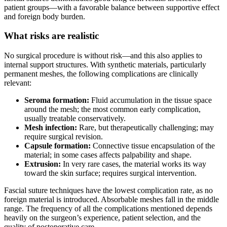
patient groups—with a favorable balance between supportive effect
and foreign body burden.
What risks are realistic
No surgical procedure is without risk—and this also applies to
internal support structures. With synthetic materials, particularly
permanent meshes, the following complications are clinically
relevant:
Seroma formation:
Fluid accumulation in the tissue space
around the mesh; the most common early complication,
usually treatable conservatively.
Mesh infection:
Rare, but therapeutically challenging; may
require surgical revision.
Capsule formation:
Connective tissue encapsulation of the
material; in some cases affects palpability and shape.
Extrusion:
In very rare cases, the material works its way
toward the skin surface; requires surgical intervention.
Fascial suture techniques have the lowest complication rate, as no
foreign material is introduced. Absorbable meshes fall in the middle
range. The frequency of all the complications mentioned depends
heavily on the surgeon’s experience, patient selection, and the
quality of postoperative care.