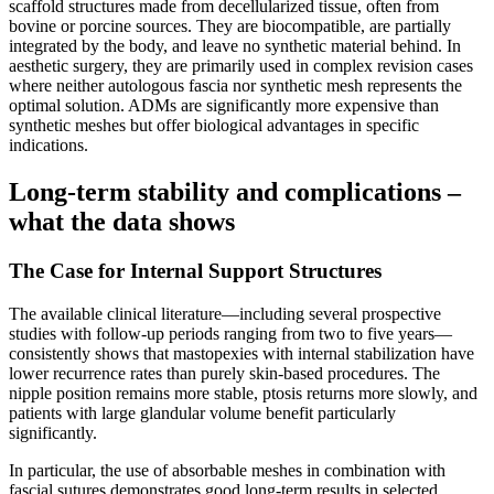
scaffold structures made from decellularized tissue, often from
bovine or porcine sources. They are biocompatible, are partially
integrated by the body, and leave no synthetic material behind. In
aesthetic surgery, they are primarily used in complex revision cases
where neither autologous fascia nor synthetic mesh represents the
optimal solution. ADMs are significantly more expensive than
synthetic meshes but offer biological advantages in specific
indications.
Long-term stability and complications –
what the data shows
The Case for Internal Support Structures
The available clinical literature—including several prospective
studies with follow-up periods ranging from two to five years—
consistently shows that mastopexies with internal stabilization have
lower recurrence rates than purely skin-based procedures. The
nipple position remains more stable, ptosis returns more slowly, and
patients with large glandular volume benefit particularly
significantly.
In particular, the use of absorbable meshes in combination with
fascial sutures demonstrates good long-term results in selected