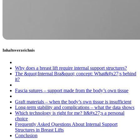
Inhaltsverzeichnis
Why does a breast lift require internal support structures?
The &quot;Internal Bra&quot; concept: What&#x27;s behind
it?
Fascia sutures – support made from the body’s own tissue
Graft materials – when the body’s own tissue is insufficient
Long-term stability and complications – what the data shows
Which technology is right for me? It&#x27;s a personal
choice
Frequently Asked Questions About Internal Support
Structures in Breast Lifts
Conclusion