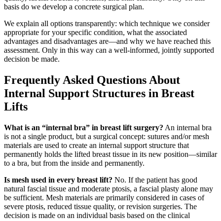
basis do we develop a concrete surgical plan.
We explain all options transparently: which technique we consider
appropriate for your specific condition, what the associated
advantages and disadvantages are—and why we have reached this
assessment. Only in this way can a well-informed, jointly supported
decision be made.
Frequently Asked Questions About
Internal Support Structures in Breast
Lifts
What is an “internal bra” in breast lift surgery?
An internal bra
is not a single product, but a surgical concept: sutures and/or mesh
materials are used to create an internal support structure that
permanently holds the lifted breast tissue in its new position—similar
to a bra, but from the inside and permanently.
Is mesh used in every breast lift?
No. If the patient has good
natural fascial tissue and moderate ptosis, a fascial plasty alone may
be sufficient. Mesh materials are primarily considered in cases of
severe ptosis, reduced tissue quality, or revision surgeries. The
decision is made on an individual basis based on the clinical