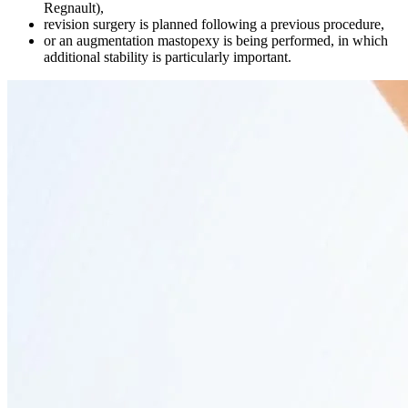
Regnault),
revision surgery is planned following a previous procedure,
or an augmentation mastopexy is being performed, in which
additional stability is particularly important.