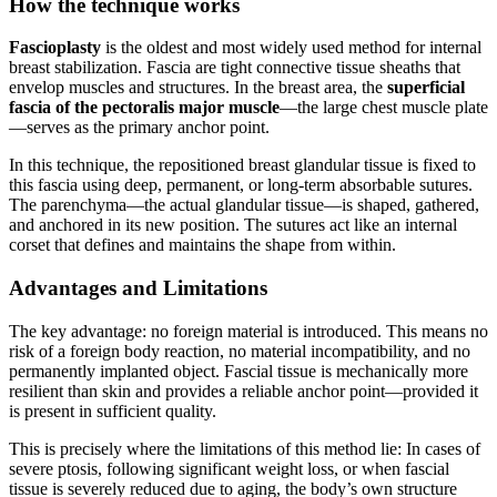
How the technique works
Fascioplasty
is the oldest and most widely used method for internal
breast stabilization. Fascia are tight connective tissue sheaths that
envelop muscles and structures. In the breast area, the
superficial
fascia of the pectoralis major muscle
—the large chest muscle plate
—serves as the primary anchor point.
In this technique, the repositioned breast glandular tissue is fixed to
this fascia using deep, permanent, or long-term absorbable sutures.
The parenchyma—the actual glandular tissue—is shaped, gathered,
and anchored in its new position. The sutures act like an internal
corset that defines and maintains the shape from within.
Advantages and Limitations
The key advantage: no foreign material is introduced. This means no
risk of a foreign body reaction, no material incompatibility, and no
permanently implanted object. Fascial tissue is mechanically more
resilient than skin and provides a reliable anchor point—provided it
is present in sufficient quality.
This is precisely where the limitations of this method lie: In cases of
severe ptosis, following significant weight loss, or when fascial
tissue is severely reduced due to aging, the body’s own structure