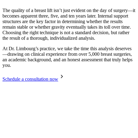
The quality of a breast lift isn’t just evident on the day of surgery—it
becomes apparent three, five, and ten years later. Internal support
structures are the key factor in determining whether the results
remain stable or whether gravity eventually takes its toll over time.
Choosing the right technique is not a standard decision, but rather
the result of a thorough, individualized analysis.
At Dr. Limbourg’s practice, we take the time this analysis deserves
—drawing on clinical experience from over 5,000 breast surgeries,
an academic background, and an honest assessment that truly helps
you.
Schedule a consultation now