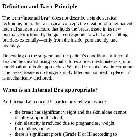
Definition and Basic Principle
The term
“internal bra”
does not describe a single surgical
technique, but rather a surgical concept: the creation of a permanent
internal support structure that holds the breast tissue in its new
position. Functionally, the goal corresponds to what a well-fitting
bra does externally—only from the inside, permanently, and
invisibly.
Depending on the surgeon and the patient’s condition, an Internal
Bra can be created using fascial sutures alone, mesh materials, or a
combination of both approaches. What all variants have in common:
The breast tissue is no longer simply lifted and sutured in place—it
is mechanically anchored.
When is an Internal Bra appropriate?
An Internal Bra concept is particularly relevant when:
the breast has significant weight and the skin alone cannot
reliably support this load,
skin elasticity is reduced due to pregnancies, weight
fluctuations, or age,
there is significant ptosis (Grade II or III according to