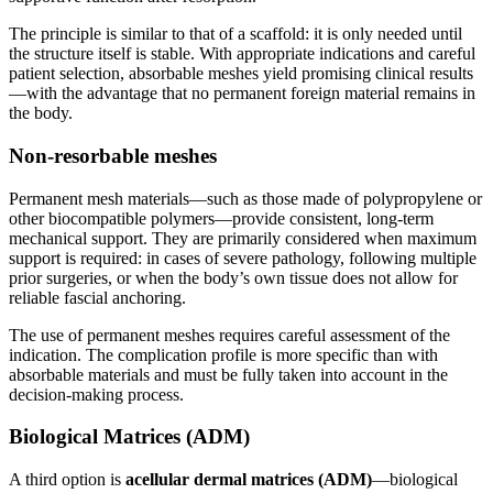
The principle is similar to that of a scaffold: it is only needed until
the structure itself is stable. With appropriate indications and careful
patient selection, absorbable meshes yield promising clinical results
—with the advantage that no permanent foreign material remains in
the body.
Non-resorbable meshes
Permanent mesh materials—such as those made of polypropylene or
other biocompatible polymers—provide consistent, long-term
mechanical support. They are primarily considered when maximum
support is required: in cases of severe pathology, following multiple
prior surgeries, or when the body’s own tissue does not allow for
reliable fascial anchoring.
The use of permanent meshes requires careful assessment of the
indication. The complication profile is more specific than with
absorbable materials and must be fully taken into account in the
decision-making process.
Biological Matrices (ADM)
A third option is
acellular dermal matrices (ADM)
—biological