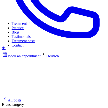
Treatments
Practice
Blog
Testimonials
Treatment costs
Contact
de
Book an appointment
Deutsch
All posts
Breast surgery