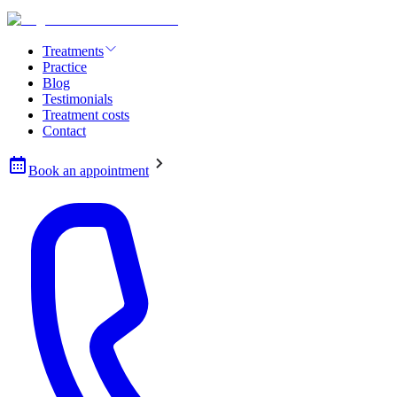
Treatments
Practice
Blog
Testimonials
Treatment costs
Contact
Book an appointment