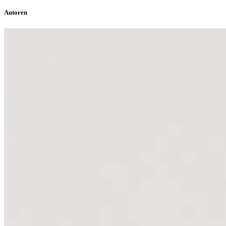
Autoren