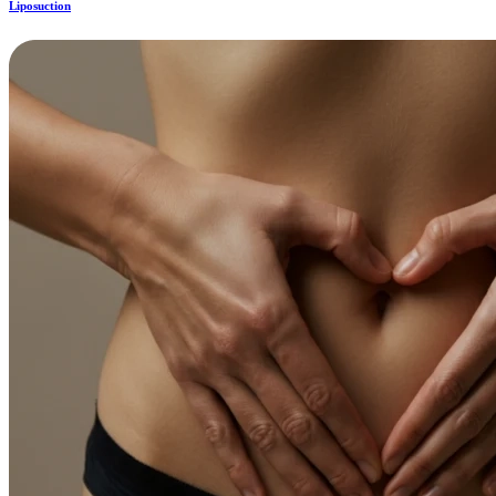
Liposuction