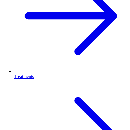
Treatments