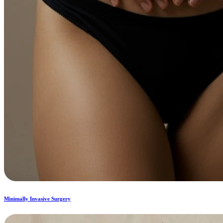
Minimally Invasive Surgery