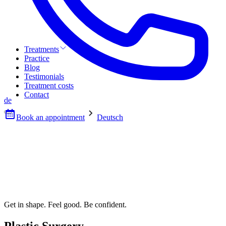
Treatments
Practice
Blog
Testimonials
Treatment costs
Contact
de
Book an appointment
Deutsch
Get in shape. Feel good. Be confident.
Plastic Surgery