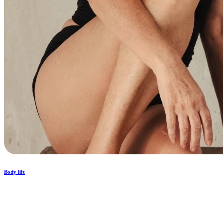
Body lift