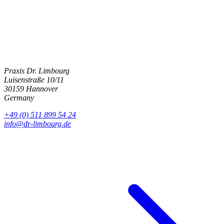
Get in touch
Praxis Dr. Limbourg
Luisenstraße 10/11
30159 Hannover
Germany
+49 (0) 511 899 54 24
info@dr-limbourg.de