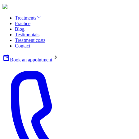
Treatments
Practice
Blog
Testimonials
Treatment costs
Contact
Book an appointment