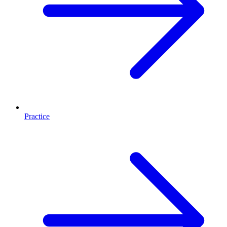
Practice