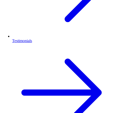
Testimonials