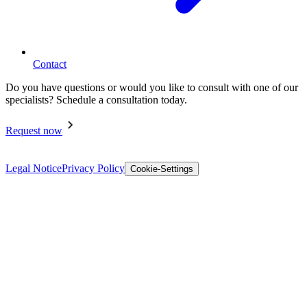
Contact
Do you have questions or would you like to consult with one of our
specialists? Schedule a consultation today.
Request now
Legal Notice
Privacy Policy
Cookie-Settings