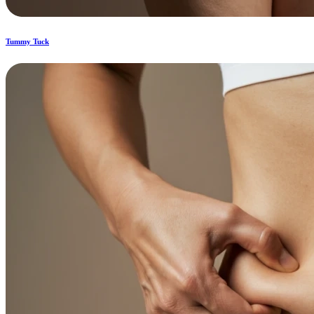
Tummy Tuck