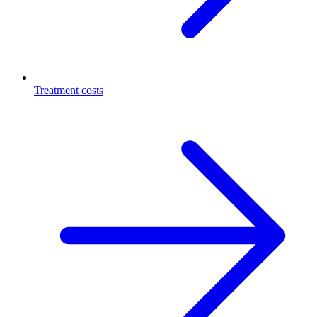
Treatment costs