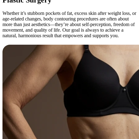
Whether it’s stubborn pockets of fat, excess skin after weight loss, or
age-related changes, body contouring procedures are often about
more than just aesthetics—they’re about self-perception, freedom of
movement, and quality of life. Our goal is always to achieve a
natural, harmonious result that empowers and supports you.